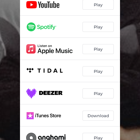
Play
Play
Play
Play
Play
Download
Play