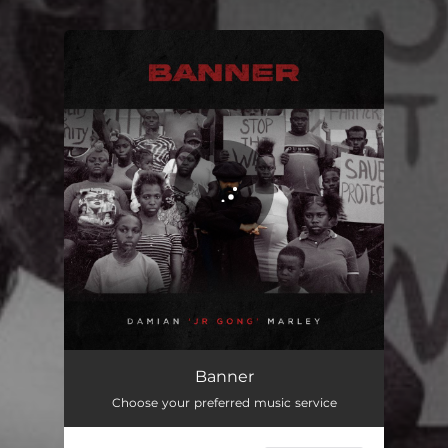
You're all set!
Banner
03:42
Banner
Choose your preferred music service